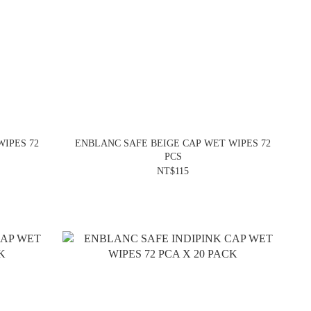
IPES 72
ENBLANC SAFE BEIGE CAP WET WIPES 72
PCS
NT$115