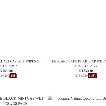
HAKI CAP WET WIPES 68
ENBLANC SAFE KHAKI CAP WET 
S x 50 PACK
PCS x 30 PACK
NT$5,000
NT$3,180
$6,250
NT$3,750
8折
8.5折