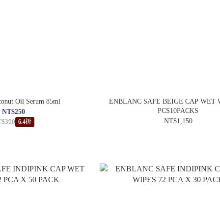
conut Oil Serum 85ml
ENBLANC SAFE BEIGE CAP WET W
PCS10PACKS
NT$250
NT$1,150
T$390
6.4折