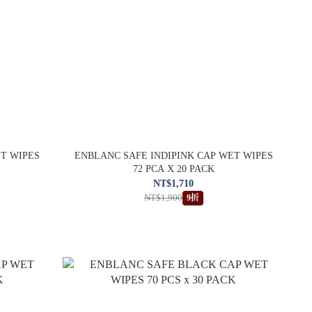
ET WIPES
ENBLANC SAFE INDIPINK CAP WET WIPES
72 PCA X 20 PACK
NT$1,710
NT$1,900
9折