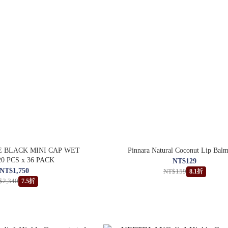
 BLACK MINI CAP WET
Pinnara Natural Coconut Lip Bal
0 PCS x 36 PACK
NT$129
NT$1,750
NT$159
8.1折
$2,340
7.5折