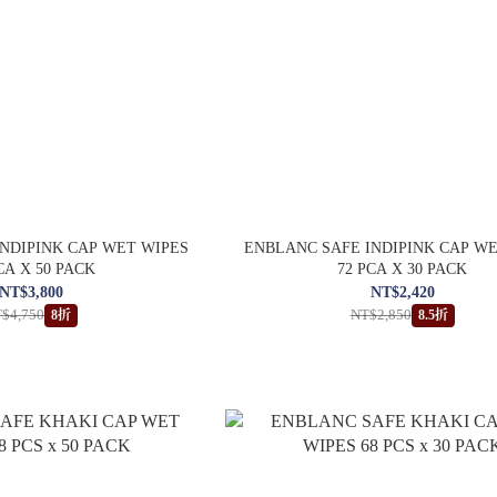
NDIPINK CAP WET WIPES
ENBLANC SAFE INDIPINK CAP W
CA X 50 PACK
72 PCA X 30 PACK
NT$3,800
NT$2,420
$4,750
NT$2,850
8折
8.5折