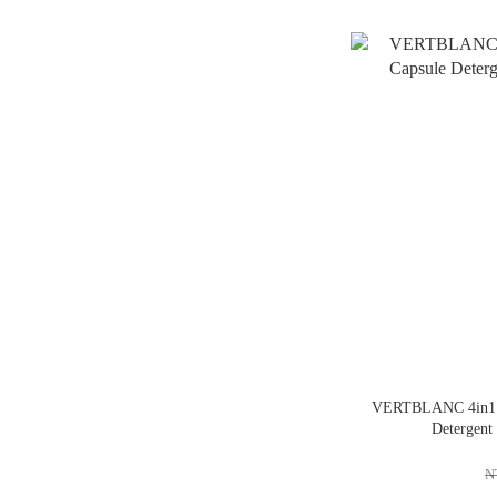
VERTBLANC 4in1 H
Detergent
N