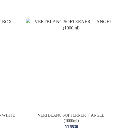
- WHITE
VERTBLANC SOFTERNER ｜ANGEL
(1000ml)
NT$530