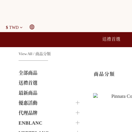
$
TWD
送禮首選
View All
/
商品分類
全部商品
商品分類
送禮首選
最新商品
優惠活動
代理品牌
ENBLANC