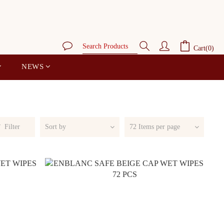
Cart(0)
NEWS
Filter
Sort by
72 Items per page