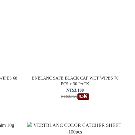
WIPES 68
ENBLANC SAFE BLACK CAP WET WIPES 70
PCS x 30 PACK
NT$3,180
NT$3,750
8.5折