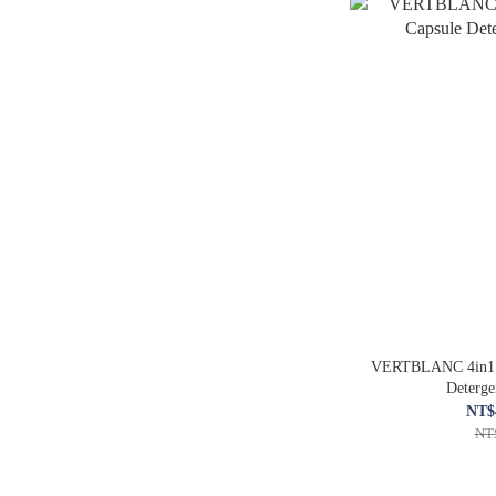
VERTBLANC 4in1 H
Deterg
NT$
NT