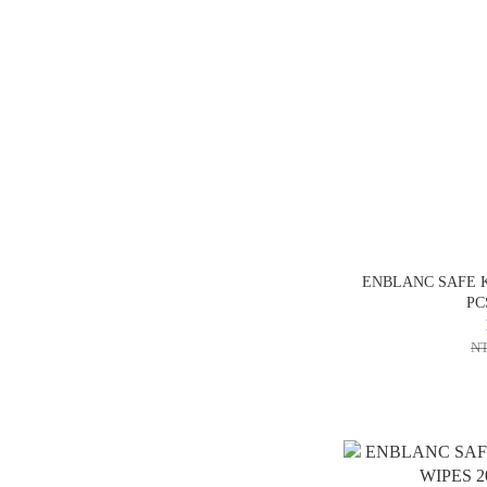
ENBLANC SAFE K
PC
NT