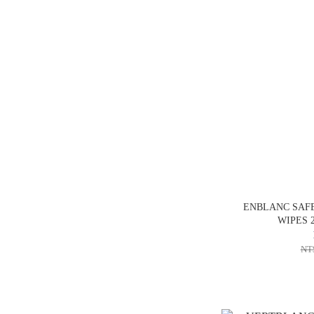
ENBLANC SAFE
WIPES 2
NT