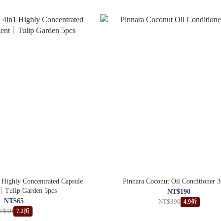
ighly Concentrated Capsule
Pinnara Coconut Oil Conditioner 
｜Tulip Garden 5pcs
NT$190
NT$65
NT$390
4.9折
T$90
7.2折