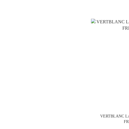
VERTBLANC 
FR