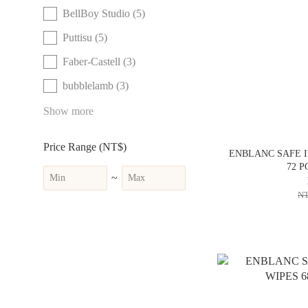
BellBoy Studio (5)
Puttisu (5)
Faber-Castell (3)
bubblelamb (3)
Show more
Price Range (NT$)
ENBLANC SAFE I
72 P
~
NT