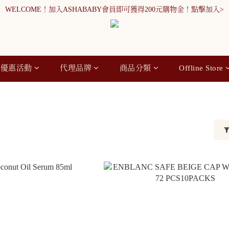
WELCOME！加入ASHABABY會員即可獲得200元購物金！點擊加入>
WELCOME！加入ASHABABY會員即可獲得200元購物金！點擊加入>
全館消費滿900元免運
WELCOME！加入ASHABABY會員即可獲得200元購物金！點擊加入>
優惠活動
代理品牌
商品分類
Offline Store