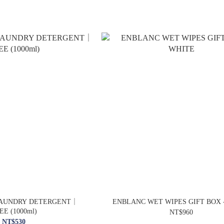
LAUNDRY DETERGENT｜
ENBLANC WET WIPES GIFT BOX 
EE (1000ml)
NT$960
NT$530