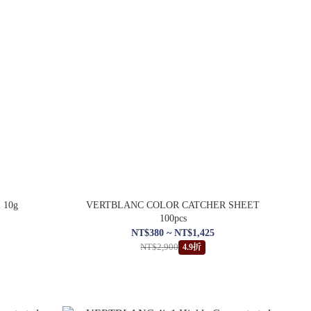
m 10g
VERTBLANC COLOR CATCHER SHEET
100pcs
NT$380 ~ NT$1,425
NT$2,900
4.9折