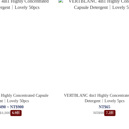
ighly Concentrated Capsule
VERTBLANC 4in1 Highly Concentrate
ent｜Lovely 50pcs
Detergent｜Lovely 5pcs
490 ~ NT$900
NT$65
$1,300
NT$90
6.9折
7.2折