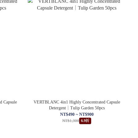
d Capsule
VERTBLANC 4in1 Highly Concentrated Capsule
Detergent｜Tulip Garden 50pcs
NT$490 ~ NT$900
NT$1,300
6.9折