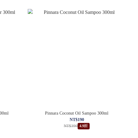
300ml
Pinnara Coconut Oil Sampoo 300ml
NT$190
NT$390
4.9折