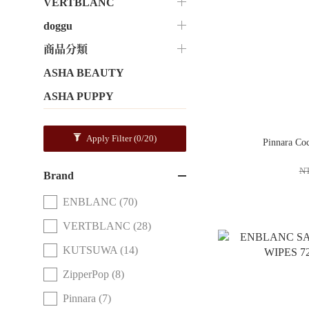
VERTBLANC
doggu
商品分類
ASHA BEAUTY
ASHA PUPPY
Apply Filter
(0/20)
Pinnara Co
N
Brand
ENBLANC (70)
VERTBLANC (28)
KUTSUWA (14)
ZipperPop (8)
Pinnara (7)