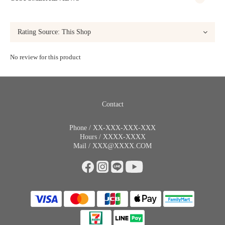
No review for this product
Contact
Phone / XX-XXX-XXX-XXX
Hours / XXXX-XXXX
Mail / XXX@XXXX.COM