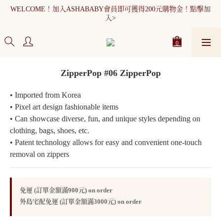
WELCOME！加入ASHABABY會員即可獲得200元購物金！點擊加
WELCOME！加入ASHABABY會員即可獲得200元購物金！點擊加
入>
入>
全館消費滿900元免運
WELCOME！加入ASHABABY會員即可獲得200元購物金！點擊加
ZipperPop #06 ZipperPop
入>
• Imported from Korea
• Pixel art design fashionable items
• Can showcase diverse, fun, and unique styles depending on 
clothing, bags, shoes, etc.
• Patent technology allows for easy and convenient one-touch 
removal on zippers
免運 (訂單金額滿900元) on order
外島宅配免運 (訂單金額滿3000元) on order