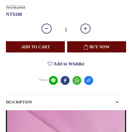
NT$260
NT$180
ADD TO CART
BUY NOW
Add to Wishlist
Share
DESCRIPTION