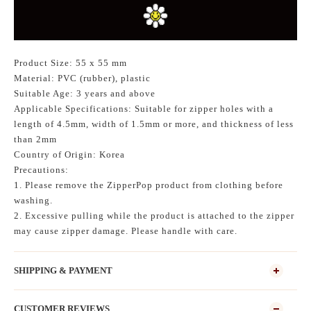
Product Size: 55 x 55 mm
Material: PVC (rubber), plastic
Suitable Age: 3 years and above
Applicable Specifications: Suitable for zipper holes with a
length of 4.5mm, width of 1.5mm or more, and thickness of less
than 2mm
Country of Origin: Korea
Precautions:
1. Please remove the ZipperPop product from clothing before
washing.
2. Excessive pulling while the product is attached to the zipper
may cause zipper damage. Please handle with care.
SHIPPING & PAYMENT
CUSTOMER REVIEWS