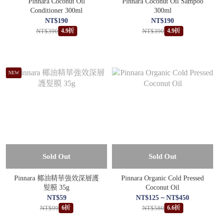
Pinnara Coconut Oil
Pinnara Coconut Oil Sampoo
Conditioner 300ml
300ml
NT$190
NT$190
NT$390
NT$390
4.9折
4.9折
NEW
Sold Out
Sold Out
Pinnara 椰油精華強效深層護
Pinnara Organic Cold Pressed
髮膜 35g
Coconut Oil
NT$59
NT$125 ~ NT$450
NT$99
NT$580
6折
6.6折