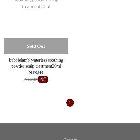
Sold Out
bubblelamb waterless soothing
powder scalp treatment20ml
NT$240
NT$480
5折
1