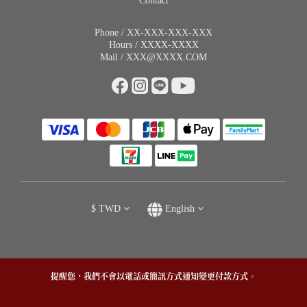
Contact
Phone / XX-XXX-XXX-XXX
Hours / XXXX-XXXX
Mail / XXX@XXXX.COM
$
TWD
English
提醒您，我們不會以電話或簡訊方式通知變更付款方式。