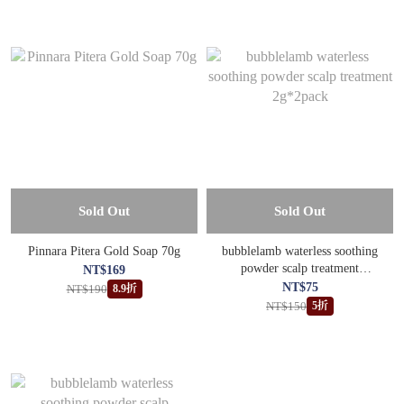
Sold Out
Sold Out
Pinnara Pitera Gold Soap 70g
bubblelamb waterless soothing
powder scalp treatment
NT$169
2g*2pack
NT$75
NT$190
8.9折
NT$150
5折