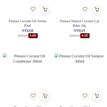
Pinnara Coconut Oil Serum
Pinnara Natural Coconut Lip
85ml
Balm 10g
NT$250
NT$129
NT$390
NT$159
6.4折
8.1折