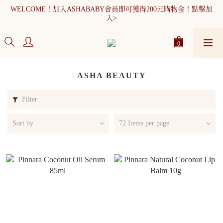
WELCOME！加入ASHABABY會員即可獲得200元購物金！點擊加
WELCOME！加入ASHABABY會員即可獲得200元購物金！點擊加
入>
入>
全館消費滿900元免運
WELCOME！加入ASHABABY會員即可獲得200元購物金！點擊加
入>
ASHA BEAUTY
Filter
Sort by
72 Items per page