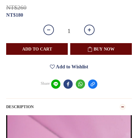
NT$260
NT$180
ADD TO CART
BUY NOW
Add to Wishlist
Share
DESCRIPTION