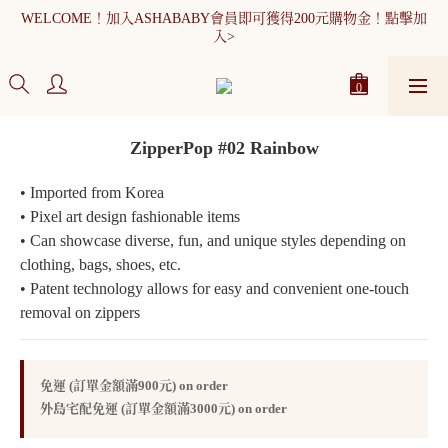
WELCOME！加入ASHABABY會員即可獲得200元購物金！點擊加
入>
全館消費滿900元免運
WELCOME！加入ASHABABY會員即可獲得200元購物金！點擊加
入>
ZipperPop #02 Rainbow
• Imported from Korea
• Pixel art design fashionable items
• Can showcase diverse, fun, and unique styles depending on 
clothing, bags, shoes, etc.
• Patent technology allows for easy and convenient one-touch 
removal on zippers
免運 (訂單金額滿900元) on order
外島宅配免運 (訂單金額滿3000元) on order