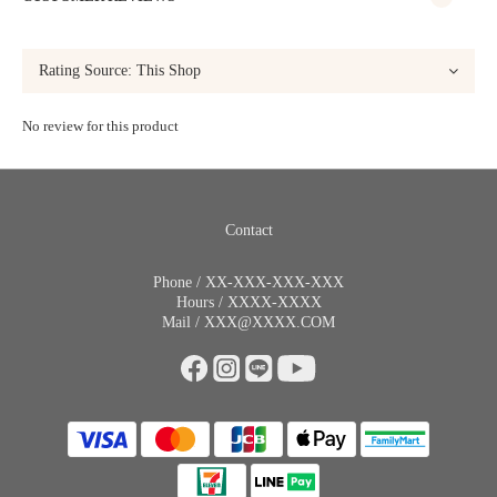
No review for this product
Contact
Phone / XX-XXX-XXX-XXX
Hours / XXXX-XXXX
Mail / XXX@XXXX.COM