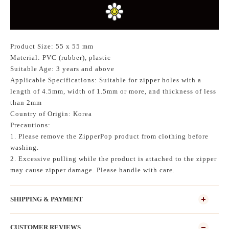
Product Size: 55 x 55 mm
Material: PVC (rubber), plastic
Suitable Age: 3 years and above
Applicable Specifications: Suitable for zipper holes with a
length of 4.5mm, width of 1.5mm or more, and thickness of less
than 2mm
Country of Origin: Korea
Precautions:
1. Please remove the ZipperPop product from clothing before
washing.
2. Excessive pulling while the product is attached to the zipper
may cause zipper damage. Please handle with care.
SHIPPING & PAYMENT
CUSTOMER REVIEWS