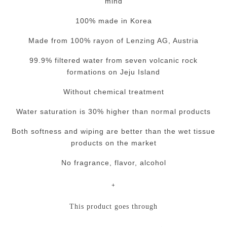
mind
100% made in Korea
Made from 100% rayon of Lenzing AG, Austria
99.9% filtered water from seven volcanic rock
formations on Jeju Island
Without chemical treatment
Water saturation is 30% higher than normal products
Both softness and wiping are better than the wet tissue
products on the market
No fragrance, flavor, alcohol
+
This product goes through