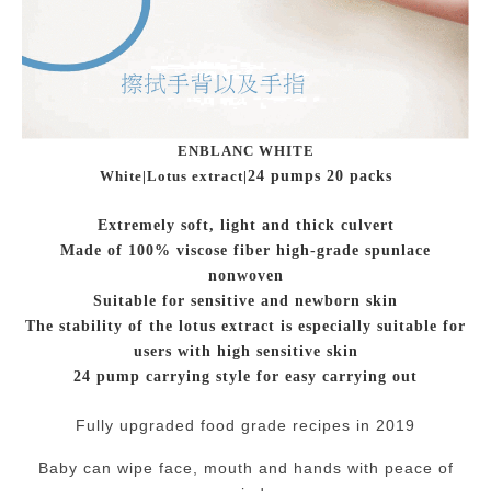
ENBLANC WHITE
White|Lotus extract|
24 pumps 20 packs
Extremely soft, light and thick culvert
Made of 100% viscose fiber high-grade spunlace
nonwoven
Suitable for sensitive and newborn skin
The stability of the lotus extract is especially suitable for
users with high sensitive skin
24 pump carrying style for easy carrying out
Fully upgraded food grade recipes in 2019
Baby can wipe face, mouth and hands with peace of