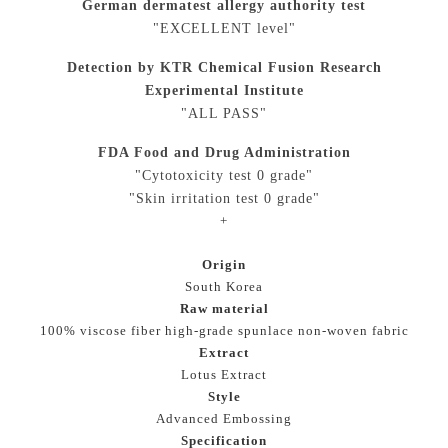
German dermatest allergy authority test
"EXCELLENT level"
Detection by KTR Chemical Fusion Research
Experimental Institute
"ALL PASS"
FDA Food and Drug Administration
"Cytotoxicity test 0 grade"
"Skin irritation test 0 grade"
+
Origin
South Korea
Raw material
100% viscose fiber high-grade spunlace non-woven fabric
Extract
Lotus Extract
Style
Advanced Embossing
Specification