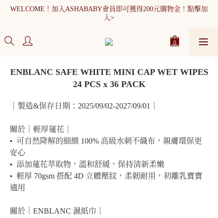
WELCOME！加入ASHABABY會員即可獲得200元購物金！點擊加
WELCOME！加入ASHABABY會員即可獲得200元購物金！點擊加
入>
入>
全館消費滿900元免運
WELCOME！加入ASHABABY會員即可獲得200元購物金！點擊加
ENBLANC SAFE WHITE MINI CAP WET WIPES
入>
24 PCS x 36 PACK
｜製造&保存日期：2025/09/02-2027/09/01｜
關於｜輕厚蓮花｜
•  可自然降解的細緻 100% 高級水刺不織布，親膚環保更
安心
•  添加蓮花萃取物，溫和舒緩，保持清新柔嫩
•  輕厚 70gsm 搭配 4D 立體壓紋，柔韌耐用，初離乳寶寶
適用
關於｜ENBLANC 濕紙巾｜