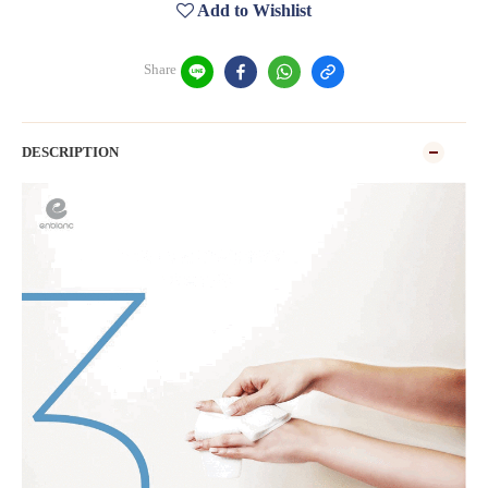
Add to Wishlist
Share
DESCRIPTION