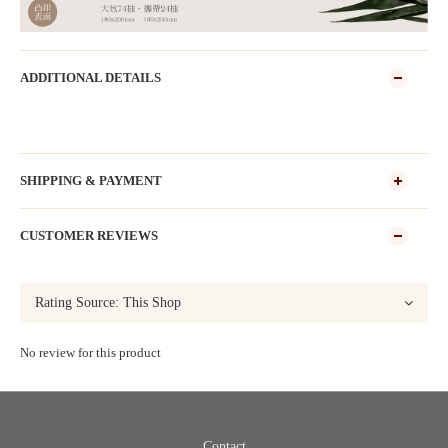
ADDITIONAL DETAILS
SHIPPING & PAYMENT
CUSTOMER REVIEWS
No review for this product
Contact