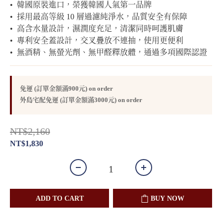
•  韓國原裝進口，榮獲韓國人氣第一品牌
•  採用最高等級 10 層過濾純淨水，品質安全有保障
•  高含水量設計，濕潤度充足，清潔同時呵護肌膚
•  專利安全蓋設計，交叉疊放不連抽，使用更便利
•  無酒精、無螢光劑、無甲醛釋放體，通過多項國際認證
免運 (訂單金額滿900元) on order
外島宅配免運 (訂單金額滿3000元) on order
NT$2,160
NT$1,830
ADD TO CART
BUY NOW