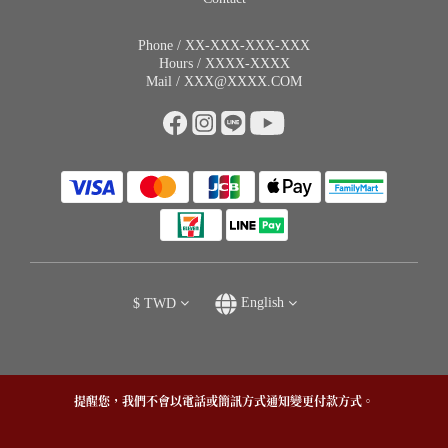
Phone / XX-XXX-XXX-XXX
Hours / XXXX-XXXX
Mail / XXX@XXXX.COM
$
TWD
English
提醒您，我們不會以電話或簡訊方式通知變更付款方式。