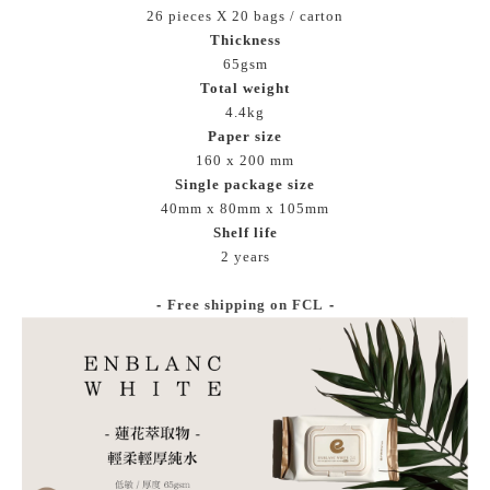
26 pieces X 20 bags / carton
Thickness
65gsm
Total weight
4.4kg
Paper size
160 x 200 mm
Single package size
40mm x 80mm x 105mm
Shelf life
2 years
-
Free shipping on FCL
-